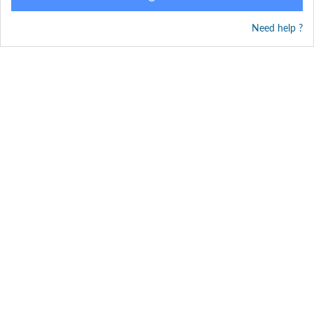
Need help ?