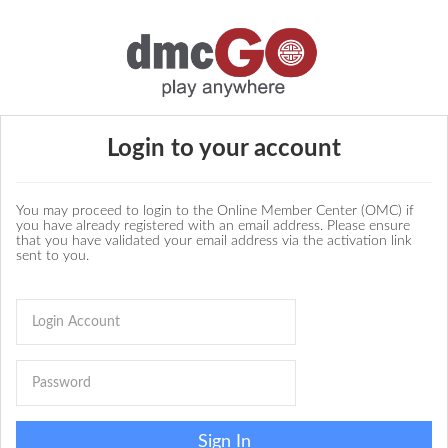
Login to your account
You may proceed to login to the Online Member Center (OMC) if
you have already registered with an email address. Please ensure
that you have validated your email address via the activation link
sent to you.
Sign In